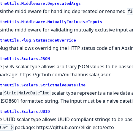
theUtils.Middleware.DeprecatedArgs
sinthe middleware for handling deprecated or renamed
fi
theUtils.Middleware.MutuallyExclusiveInputs
sinthe middleware for validating mutually exclusive input 
theUtils.Plug.StatusCodeOverride
plug that allows overriding the HTTP status code of an Abs
theUtils.Scalars.JSON
e JSON scalar type allows arbitrary JSON values to be passe
ackage:
https://github.com/michalmuskala/jason
theUtils.Scalars.StrictNaiveDateTime
he
scalar type represents a naive date 
StrictNaiveDateTime
 ISO8601 formatted string. The input must be a naive datet
theUtils.Scalars.UUID
e UUID scalar type allows UUID compliant strings to be pas
package:
https://github.com/elixir-ecto/ecto
0.0" }