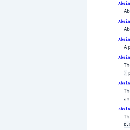
Absin
Ab
Absin
Ab
Absin
A 
Absin
Th
p
}
Absin
T
an
Absin
Th
0.