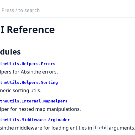
ch
mentation
I Reference
the_utils
dules
theUtils.Helpers.Errors
lpers for Absinthe errors.
theUtils.Helpers.Sorting
neric sorting utils.
theUtils.Internal.MapHelpers
lper for nested map manipulations.
theUtils.Middleware.ArgLoader
sinthe middleware for loading entities in
arguments
field