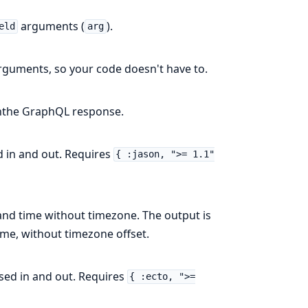
arguments (
).
eld
arg
arguments, so your code doesn't have to.
inthe GraphQL response.
d in and out. Requires
{ :jason, ">= 1.1"
and time without timezone. The output is
ime, without timezone offset.
sed in and out. Requires
{ :ecto, ">=